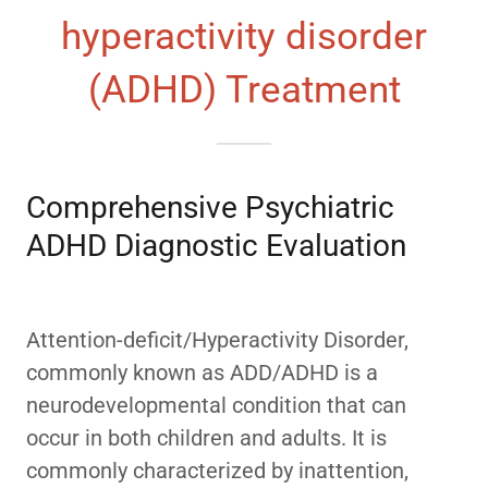
hyperactivity disorder
(ADHD) Treatment
Comprehensive Psychiatric
ADHD Diagnostic Evaluation
Attention-deficit/Hyperactivity Disorder,
commonly known as ADD/ADHD is a
neurodevelopmental condition that can
occur in both children and adults. It is
commonly characterized by inattention,