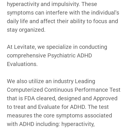
hyperactivity and impulsivity. These
symptoms can interfere with the individual's
daily life and affect their ability to focus and
stay organized.
At Levitate, we specialize in conducting
comprehensive Psychiatric ADHD
Evaluations.
We also utilize an industry Leading
Computerized Continuous Performance Test
that is FDA cleared, designed and Approved
to treat and Evaluate for ADHD. The test
measures the core symptoms associated
with ADHD including: hyperactivity,