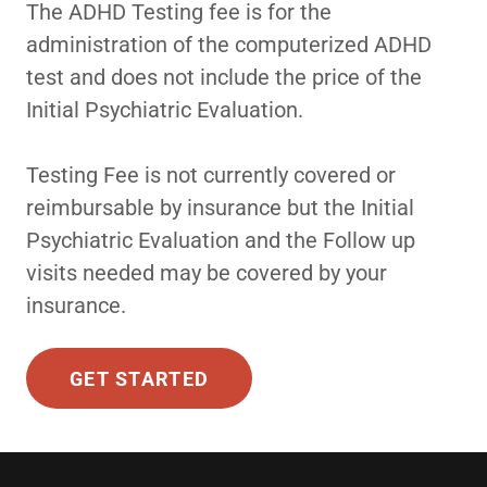
The ADHD Testing fee is for the
administration of the computerized ADHD
test and does not include the price of the
Initial Psychiatric Evaluation.
Testing Fee is not currently covered or
reimbursable by insurance but the Initial
Psychiatric Evaluation and the Follow up
visits needed may be covered by your
insurance.
GET STARTED