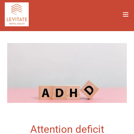
Attention deficit