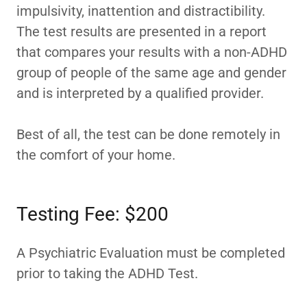
impulsivity, inattention and distractibility.
The test results are presented in a report
that compares your results with a non-ADHD
group of people of the same age and gender
and is interpreted by a qualified provider.
Best of all, the test can be done remotely in
the comfort of your home.
Testing Fee: $200
A Psychiatric Evaluation must be completed
prior to taking the ADHD Test.