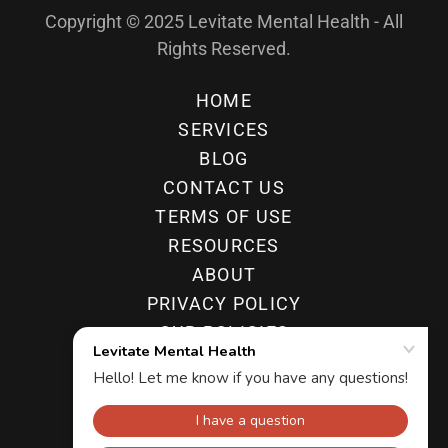
Copyright © 2025 Levitate Mental Health - All
Rights Reserved.
HOME
SERVICES
BLOG
CONTACT US
TERMS OF USE
RESOURCES
ABOUT
PRIVACY POLICY
OUR POLICIES
FAQ
ADHD TREATMENT